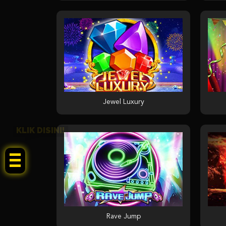
Jewel Luxury
KLIK DISINI!
Rave Jump