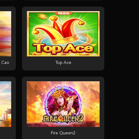
o Cao
Top Ace
Fire Queen2