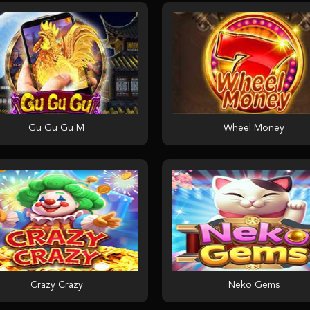
Gu Gu Gu M
Wheel Money
Crazy Crazy
Neko Gems