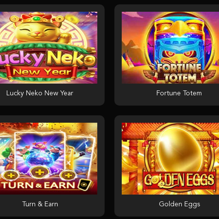
Lucky Neko New Year
Fortune Totem
Turn & Earn
Golden Eggs