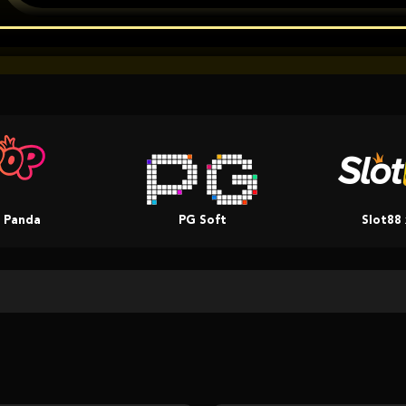
 Panda
PG Soft
Slot88 