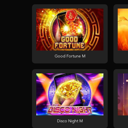
Good Fortune M
Disco Night M