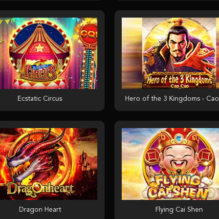
Ecstatic Circus
Hero of the 3 Kingdoms - Ca
Dragon Heart
Flying Cai Shen