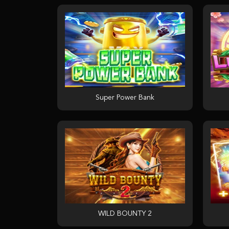
Super Power Bank
WILD BOUNTY 2