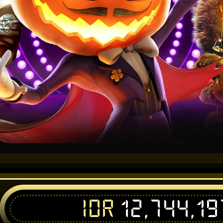
IDR
12,744,1