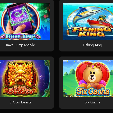
Rave Jump Mobile
Fishing King
5 God beasts
Six Gacha