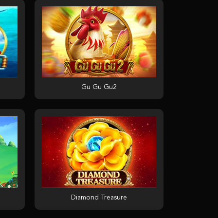
Gu Gu Gu2
Diamond Treasure