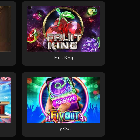
Fruit King
Fly Out