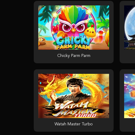
Chicky Parm Parm
Watah Master Turbo