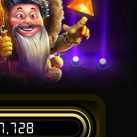
97,728