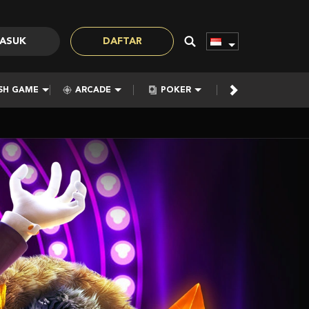
ASUK
DAFTAR
SH GAME
ARCADE
POKER
E-SPORTS