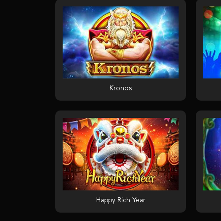
Kronos
Happy Rich Year