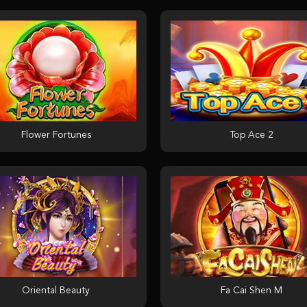
Flower Fortunes
Top Ace 2
Oriental Beauty
Fa Cai Shen M