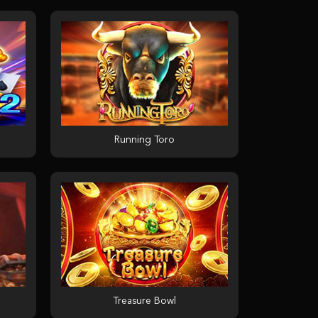
Running Toro
Treasure Bowl