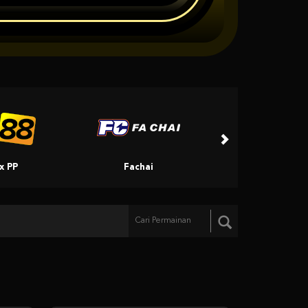
x PP
Fachai
Jili