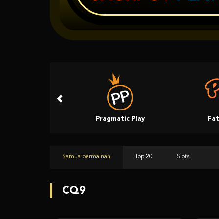
Pragmatic Play
Fat
Semua permainan
Top 20
Slots
CQ9