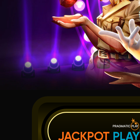
JACKPOT
PLAY