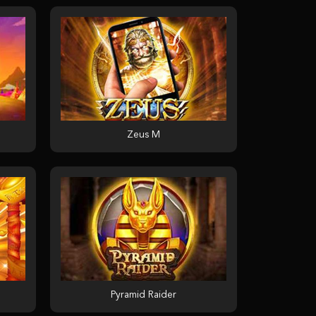
Zeus M
Pyramid Raider