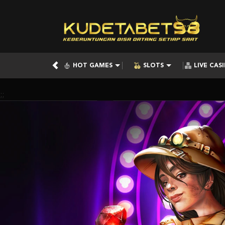
HOT GAMES
SLOTS
LIVE CAS
;;