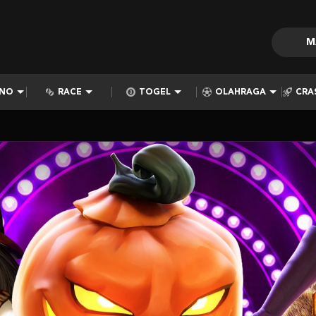
M
INO
RACE
TOGEL
OLAHRAGA
CRA